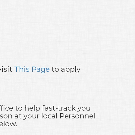
isit
This Page
to apply
ice to help fast-track you
son at your local Personnel
elow.