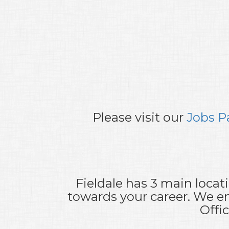
Please visit our
Jobs P
Fieldale has 3 main locat
towards your career. We en
Offi