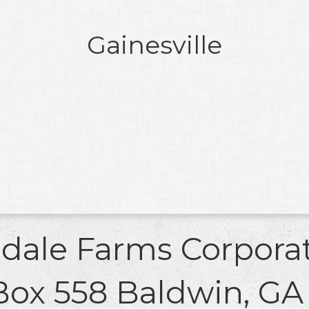
Gainesville
ldale Farms Corpora
Box 558 Baldwin, GA