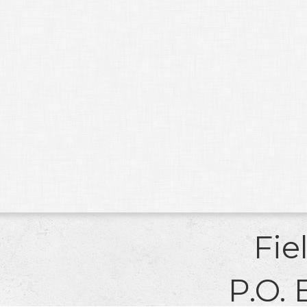
Fie
P.O. 