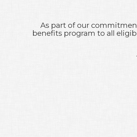
As part of our commitment 
benefits program to all elig