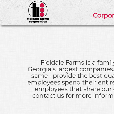
Corpor
Fieldale Farms is a fam
Georgia’s largest companies.
same - provide the best qua
employees spend their entire
employees that share our c
contact us for more informa