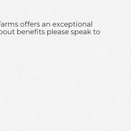
Farms offers an exceptional
bout benefits please speak to
g