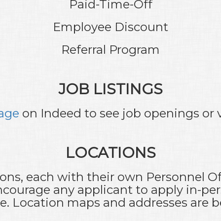
Paid-Time-Off
Employee Discount
Referral Program
JOB LISTINGS
age
on Indeed to see job openings or v
LOCATIONS
ions, each with their own Personnel Off
courage any applicant to apply in-per
ce. Location maps and addresses are b