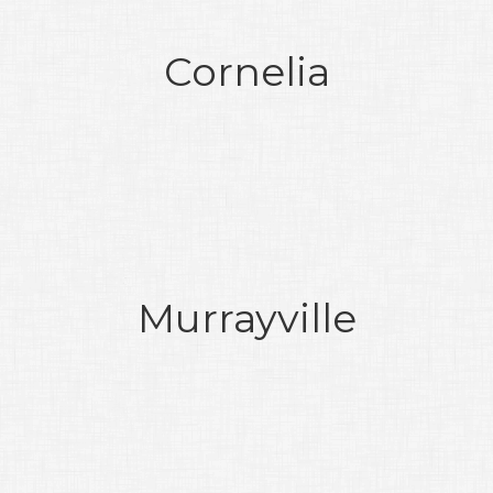
Cornelia
Murrayville