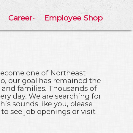
Career
Employee Shop
 become one of Northeast
go, our goal has remained the
s and families. Thousands of
ery day. We are searching for
his sounds like you, please
to see job openings or visit