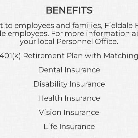
BENEFITS
to employees and families, Fieldale 
ible employees. For more information a
your local Personnel Office.
401(k) Retirement Plan with Matchin
Dental Insurance
Disability Insurance
Health Insurance
Vision Insurance
Life Insurance