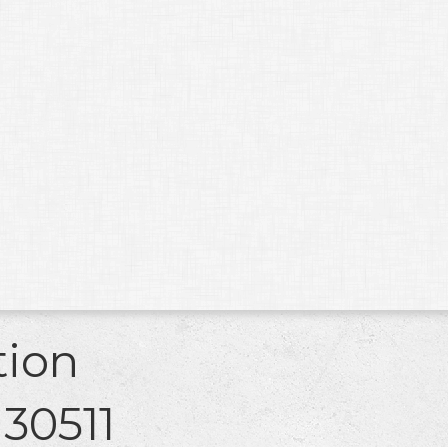
tion
 30511