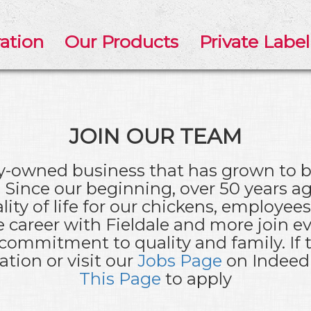
ation
Our Products
Private Label
JOIN OUR TEAM
ily-owned business that has grown to
 Since our beginning, over 50 years a
lity of life for our chickens, employee
 career with Fieldale and more join ev
ommitment to quality and family. If t
tion or visit our
Jobs Page
on Indeed 
This Page
to apply